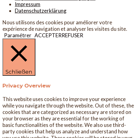
Impressum
Datenschutzerklärung
Nous utilisons des cookies pour améliorer votre
expérience de navigation et analyser les visites du site.
Paramétrer
ACCEPTER
REFUSER
Schließen
Privacy Overview
This website uses cookies to improve your experience
while you navigate through the website. Out of these, the
cookies that are categorized as necessary are stored on
your browser as they are essential for the working of
basic functionalities of the website. We also use third-
party cookies that help us analyze and understand how
you use this website. These cookies will be stored in your