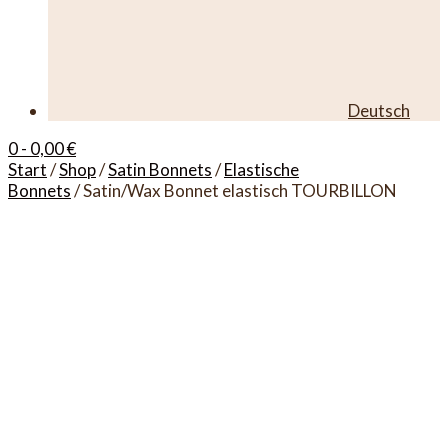
Deutsch
0
- 0,00 €
Start
/
Shop
/
Satin Bonnets
/
Elastische
Bonnets
/ Satin/Wax Bonnet elastisch TOURBILLON