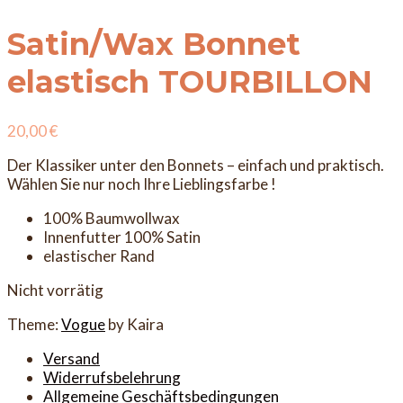
Satin/Wax Bonnet
elastisch TOURBILLON
20,00
€
Der Klassiker unter den Bonnets – einfach und praktisch.
Wählen Sie nur noch Ihre Lieblingsfarbe !
100% Baumwollwax
Innenfutter 100% Satin
elastischer Rand
Nicht vorrätig
Theme:
Vogue
by Kaira
Versand
Widerrufsbelehrung
Allgemeine Geschäftsbedingungen