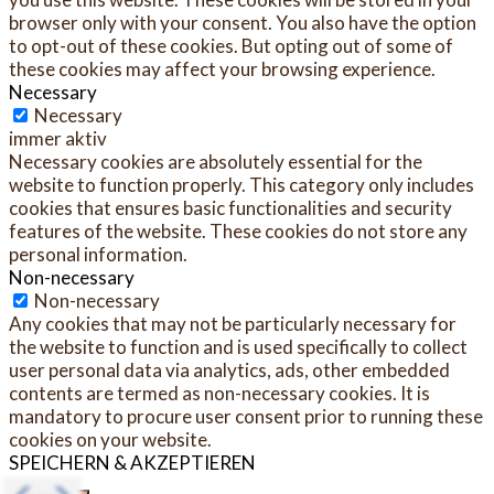
browser only with your consent. You also have the option
to opt-out of these cookies. But opting out of some of
these cookies may affect your browsing experience.
Necessary
Necessary
immer aktiv
Necessary cookies are absolutely essential for the
website to function properly. This category only includes
cookies that ensures basic functionalities and security
features of the website. These cookies do not store any
personal information.
Non-necessary
Non-necessary
Any cookies that may not be particularly necessary for
the website to function and is used specifically to collect
user personal data via analytics, ads, other embedded
contents are termed as non-necessary cookies. It is
mandatory to procure user consent prior to running these
cookies on your website.
SPEICHERN & AKZEPTIEREN