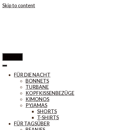
Skip to content
menu
FÜR DIE NACHT
BONNETS
TURBANE
KOPFKISSENBEZÜGE
KIMONOS
PYJAMAS
SHORTS
T-SHIRTS
FÜR TAGSÜBER
BEANIES