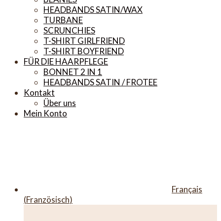
HEADBANDS SATIN/WAX
TURBANE
SCRUNCHIES
T-SHIRT GIRLFRIEND
T-SHIRT BOYFRIEND
FÜR DIE HAARPFLEGE
BONNET 2 IN 1
HEADBANDS SATIN / FROTEE
Kontakt
Über uns
Mein Konto
Français
(
Französisch
)