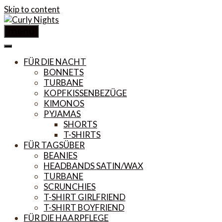
Skip to content
menu
FÜR DIE NACHT
BONNETS
TURBANE
KOPFKISSENBEZÜGE
KIMONOS
PYJAMAS
SHORTS
T-SHIRTS
FÜR TAGSÜBER
BEANIES
HEADBANDS SATIN/WAX
TURBANE
SCRUNCHIES
T-SHIRT GIRLFRIEND
T-SHIRT BOYFRIEND
FÜR DIE HAARPFLEGE