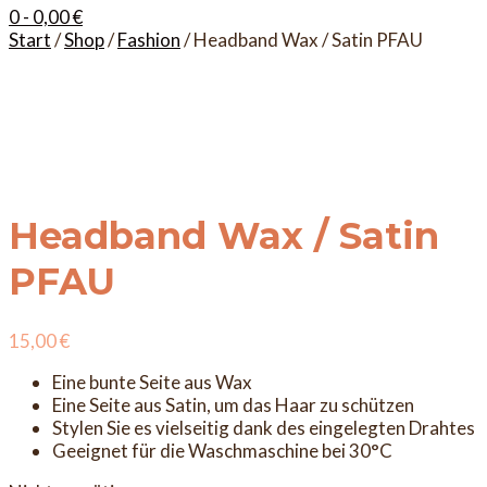
0
- 0,00 €
Start
/
Shop
/
Fashion
/ Headband Wax / Satin PFAU
Headband Wax / Satin
PFAU
15,00
€
Eine bunte Seite aus Wax
Eine Seite aus Satin, um das Haar zu schützen
Stylen Sie es vielseitig dank des eingelegten Drahtes
Geeignet für die Waschmaschine bei 30°C