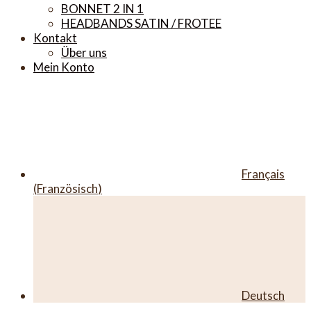
BONNET 2 IN 1
HEADBANDS SATIN / FROTEE
Kontakt
Über uns
Mein Konto
Français
(
Französisch
)
Deutsch