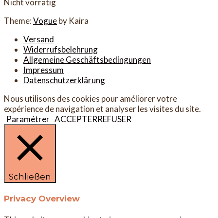
Nicht vorrätig
Theme:
Vogue
by Kaira
Versand
Widerrufsbelehrung
Allgemeine Geschäftsbedingungen
Impressum
Datenschutzerklärung
Nous utilisons des cookies pour améliorer votre
expérience de navigation et analyser les visites du site.
Paramétrer
ACCEPTER
REFUSER
Schließen
Privacy Overview