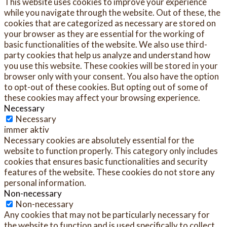
This website uses cookies to improve your experience
while you navigate through the website. Out of these, the
cookies that are categorized as necessary are stored on
your browser as they are essential for the working of
basic functionalities of the website. We also use third-
party cookies that help us analyze and understand how
you use this website. These cookies will be stored in your
browser only with your consent. You also have the option
to opt-out of these cookies. But opting out of some of
these cookies may affect your browsing experience.
Necessary
Necessary
immer aktiv
Necessary cookies are absolutely essential for the
website to function properly. This category only includes
cookies that ensures basic functionalities and security
features of the website. These cookies do not store any
personal information.
Non-necessary
Non-necessary
Any cookies that may not be particularly necessary for
the website to function and is used specifically to collect